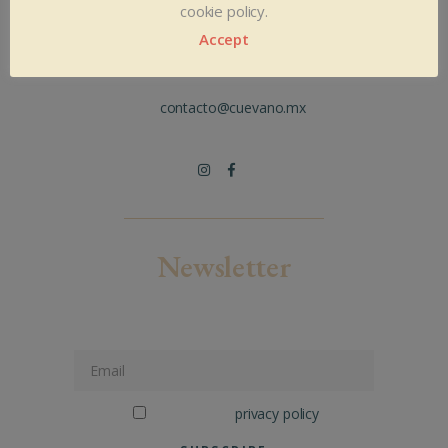
Bruselas 112, Col. Andrade. León Gto.
cookie policy.
México. CP 37020
Accept
+52 477 7180658
+52 477 6305033
contacto@cuevano.mx
Newsletter
Connect to our newsletter
I've read the
privacy policy