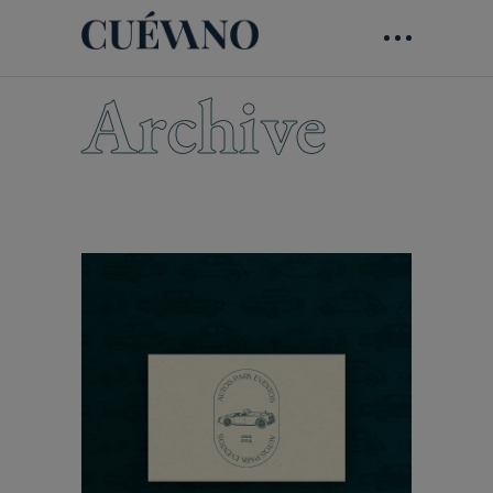
Archive