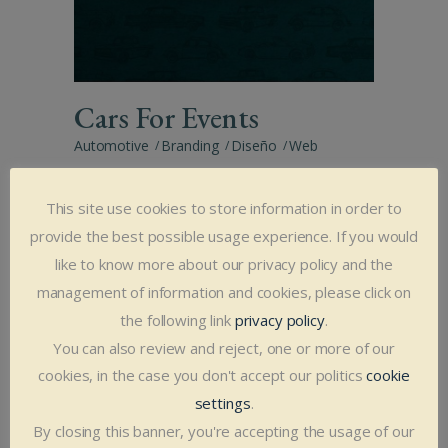
Cars For Events
Automotive
Branding
Diseño
Web
This site use cookies to store information in order to
provide the best possible usage experience. If you would
like to know more about our privacy policy and the
management of information and cookies, please click on
the following link
privacy policy
.
You can also review and reject, one or more of our
Cuévano,
cookies, in the case you don't accept our politics
cookie
Communication agency
settings
.
By closing this banner, you're accepting the usage of our